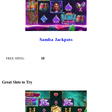
Samba Jackpots
10
FREE SPINS:
Great Slots to Try