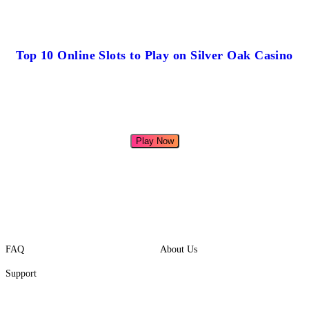
Top 10 Online Slots to Play on Silver Oak Casino
Play Now
FAQ
About Us
Support