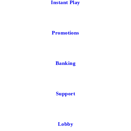
Instant Play
Promotions
Banking
Support
Lobby