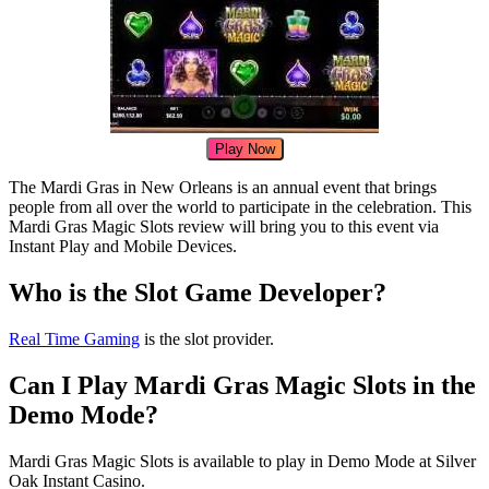
Play Now
The Mardi Gras in New Orleans is an annual event that brings
people from all over the world to participate in the celebration. This
Mardi Gras Magic Slots review will bring you to this event via
Instant Play and Mobile Devices.
Who is the Slot Game Developer?
Real Time Gaming
is the slot provider.
Can I Play Mardi Gras Magic Slots in the
Demo Mode?
Mardi Gras Magic Slots is available to play in Demo Mode at Silver
Oak Instant Casino.