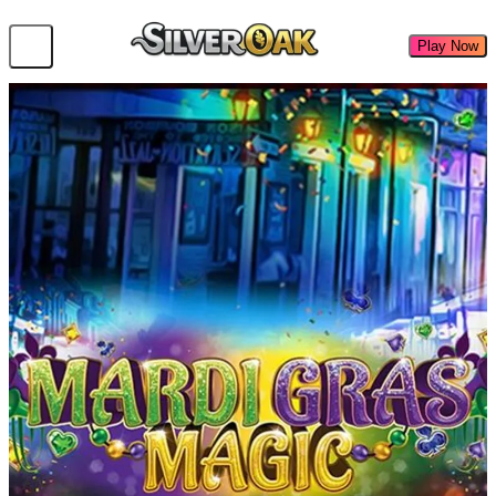
Play Now