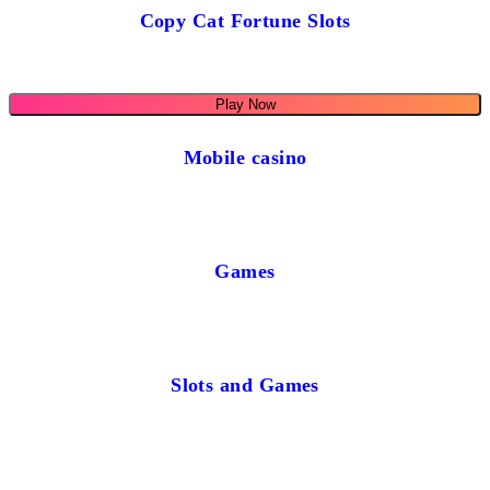
Copy Cat Fortune Slots
Play Now
Mobile casino
Games
Slots and Games