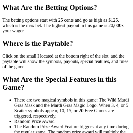
What Are the Betting Options?
The betting options start with 25 cents and go as high as $125,
which is the max bet. The highest payout in this game is 20,000x
your wager.
Where is the Paytable?
Click on the small I located at the bottom right of the slot, and the
paytable will show the symbols, payouts, special features, and rules
of the game.
What Are the Special Features in this
Game?
There are two magical symbols in this game: The Wild Mardi
Gras Mask and the Mardi Gras Magic Logo. When 3, 4, or 5
Scatter symbols appear, 10, 15, or 20 Free Games are
triggered, respectively.
Random Prize Award
The Random Prize Award Feature triggers at any time during
the regular game. The random prize award will multiply the