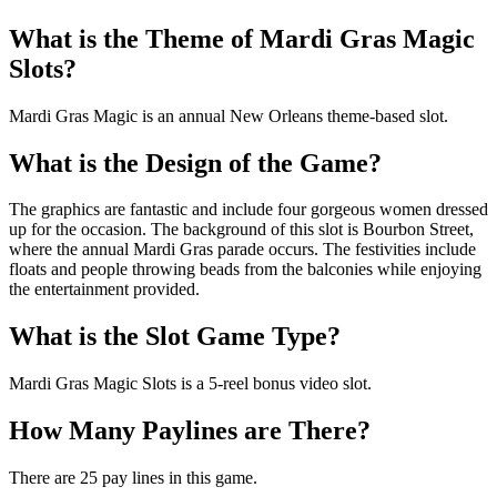
What is the Theme of Mardi Gras Magic
Slots?
Mardi Gras Magic is an annual New Orleans theme-based slot.
What is the Design of the Game?
The graphics are fantastic and include four gorgeous women dressed
up for the occasion. The background of this slot is Bourbon Street,
where the annual Mardi Gras parade occurs. The festivities include
floats and people throwing beads from the balconies while enjoying
the entertainment provided.
What is the Slot Game Type?
Mardi Gras Magic Slots is a 5-reel bonus video slot.
How Many Paylines are There?
There are 25 pay lines in this game.