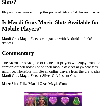
Slots?
Players have been winning this game at Silver Oak Instant Casino.
Is Mardi Gras Magic Slots Available for
Mobile Players?
Mardi Gras Magic Slots is compatible with Android and iOS
devices.
Commentary
The Mardi Gras Magic Slot is one that players will enjoy from the
comfort of their homes or on their mobile devices anywhere they
might be. Therefore, I invite all online players from the US to play
Mardi Gras Magic Slots at Silver Oak Instant Casino.
More Slots Like Mardi Gras Magic Slots