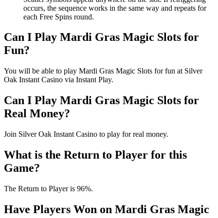
occurs, the sequence works in the same way and repeats for
each Free Spins round.
Can I Play Mardi Gras Magic Slots for
Fun?
You will be able to play Mardi Gras Magic Slots for fun at Silver
Oak Instant Casino via Instant Play.
Can I Play Mardi Gras Magic Slots for
Real Money?
Join Silver Oak Instant Casino to play for real money.
What is the Return to Player for this
Game?
The Return to Player is 96%.
Have Players Won on Mardi Gras Magic