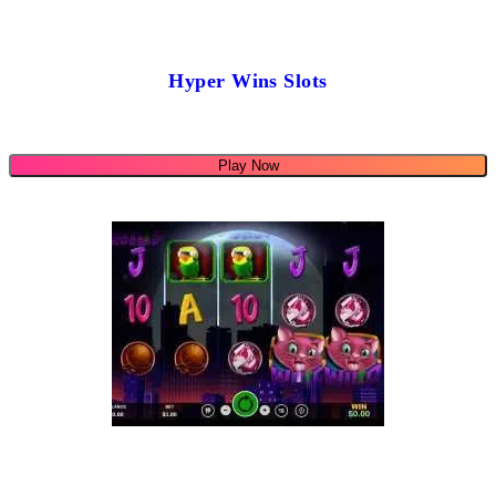
Hyper Wins Slots
Play Now