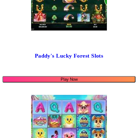
Paddy's Lucky Forest Slots
Play Now