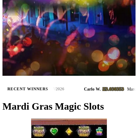
Ξ3.038353
Fortunate Zeus Slots
Carlo W.
·
·
Mardi Gras 
RECENT WINNERS
8/7/2026
Mardi Gras Magic Slots