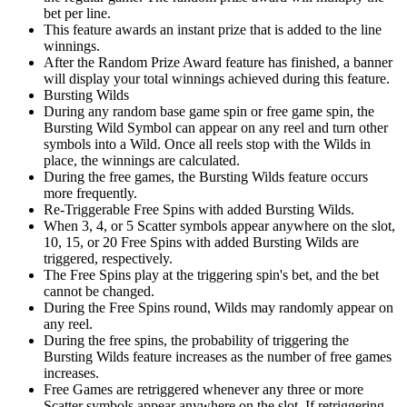
bet per line.
This feature awards an instant prize that is added to the line
winnings.
After the Random Prize Award feature has finished, a banner
will display your total winnings achieved during this feature.
Bursting Wilds
During any random base game spin or free game spin, the
Bursting Wild Symbol can appear on any reel and turn other
symbols into a Wild. Once all reels stop with the Wilds in
place, the winnings are calculated.
During the free games, the Bursting Wilds feature occurs
more frequently.
Re-Triggerable Free Spins with added Bursting Wilds.
When 3, 4, or 5 Scatter symbols appear anywhere on the slot,
10, 15, or 20 Free Spins with added Bursting Wilds are
triggered, respectively.
The Free Spins play at the triggering spin's bet, and the bet
cannot be changed.
During the Free Spins round, Wilds may randomly appear on
any reel.
During the free spins, the probability of triggering the
Bursting Wilds feature increases as the number of free games
increases.
Free Games are retriggered whenever any three or more
Scatter symbols appear anywhere on the slot. If retriggering