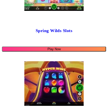
Spring Wilds Slots
Play Now