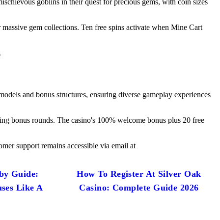
schievous goblins in their quest for precious gems, with coin sizes
r massive gem collections. Ten free spins activate when Mine Cart
.
models and bonus structures, ensuring diverse gameplay experiences
gaging bonus rounds. The casino's 100% welcome bonus plus 20 free
omer support remains accessible via email at
by Guide:
How To Register At Silver Oak
ses Like A
Casino: Complete Guide 2026