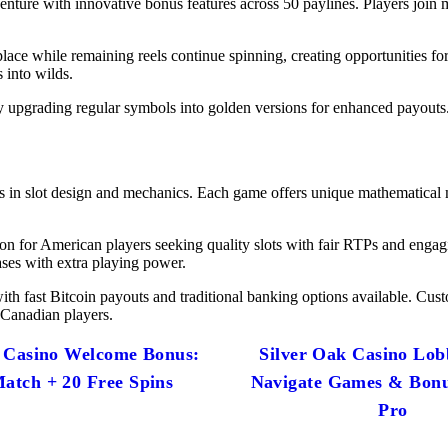
ture with innovative bonus features across 50 paylines. Players join mi
ace while remaining reels continue spinning, creating opportunities fo
 into wilds.
 upgrading regular symbols into golden versions for enhanced payouts
s in slot design and mechanics. Each game offers unique mathematical 
ation for American players seeking quality slots with fair RTPs and en
eases with extra playing power.
th fast Bitcoin payouts and traditional banking options available. Cust
 Canadian players.
k Casino Welcome Bonus:
Silver Oak Casino Lob
atch + 20 Free Spins
Navigate Games & Bonu
Pro