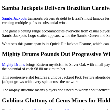
Samba Jackpots Delivers Brazilian Carniv
Samba Jackpots
transports players straight to Brazil's most famous fe
creating multiple paths to substantial wins.
The game's betting range accommodates everyone from casual players 
Samba Jackpots Logo scatter appears, while the Samba Queen and Samb
What sets this game apart is its Quick Hit Jackpot Feature, which can
Mighty Drums Pounds Out Progressive Wi
Mighty Drums
brings Eastern mysticism to Silver Oak with an all-pay 
the potential of each $8.80 maximum bet.
This progressive slot features a unique Jackpot Pick Feature alongside
jackpot grows with every spin across the network.
The all-pay structure means players don't need to worry about activat
Goblins: Gluttony of Gems Mines for Hidd