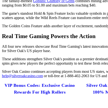
The fantasy-themed
Goblins: Gluttony of Gems
combines mining adven
ranging from $0.05 to $1.00 and maximum bets reaching $40.
The game's standout Hold & Spin Feature locks valuable symbols in pl
scatters appear, while the Wild Reels Feature can transform entire reels
The Golden Coins Feature adds another layer of excitement, randomly
Real Time Gaming Powers the Action
All four new releases showcase Real Time Gaming's latest innovation
for Silver Oak's US player base.
These additions strengthen Silver Oak's position as a premier destin
spins gives new players the perfect opportunity to test these fresh rel
Silver Oak Casino continues accepting players from most US states, wi
help@silveroakcasino.com
or toll-free at 1-888-402-2063 for US and
VIP Bonus Codes: Exclusive Casino
Silver Oa
Rewards For High Rollers
100% M