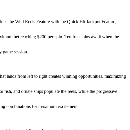
mbines the Wild Reels Feature with the Quick Hit Jackpot Feature,
aximum bet reaching $200 per spin. Ten free spins await when the
ry game session.
hat lands from left to right creates winning opportunities, maximizing
 fish, and ornate ships populate the reels, while the progressive
inning combinations for maximum excitement.