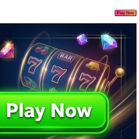
Play Now