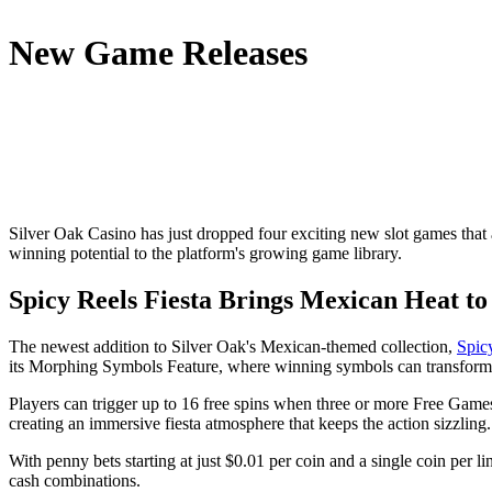
New Game Releases
Silver Oak Casino has just dropped four exciting new slot games that
winning potential to the platform's growing game library.
Spicy Reels Fiesta Brings Mexican Heat to
The newest addition to Silver Oak's Mexican-themed collection,
Spic
its Morphing Symbols Feature, where winning symbols can transform 
Players can trigger up to 16 free spins when three or more Free Game
creating an immersive fiesta atmosphere that keeps the action sizzling.
With penny bets starting at just $0.01 per coin and a single coin per l
cash combinations.