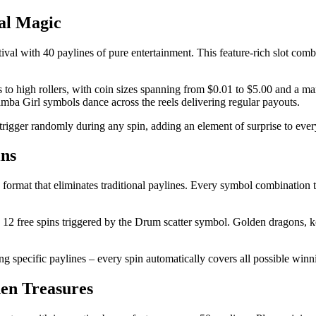
al Magic
stival with 40 paylines of pure entertainment. This feature-rich slot co
to high rollers, with coin sizes spanning from $0.01 to $5.00 and a m
a Girl symbols dance across the reels delivering regular payouts.
 trigger randomly during any spin, adding an element of surprise to eve
ns
format that eliminates traditional paylines. Every symbol combination t
 12 free spins triggered by the Drum scatter symbol. Golden dragons, koi
ing specific paylines – every spin automatically covers all possible w
en Treasures