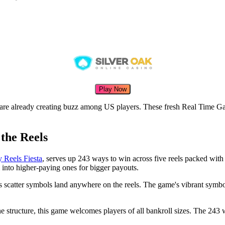
Play Now
 are already creating buzz among US players. These fresh Real Time Ga
 the Reels
y Reels Fiesta
, serves up 243 ways to win across five reels packed with 
into higher-paying ones for bigger payouts.
s scatter symbols land anywhere on the reels. The game's vibrant symbol
ine structure, this game welcomes players of all bankroll sizes. The 243