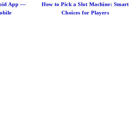
roid App —
How to Pick a Slot Machine: Smart
obile
Choices for Players