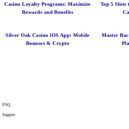
Casino Loyalty Programs: Maximize
Top 5 Slots
Rewards and Benefits
Ca
Silver Oak Casino iOS App: Mobile
Master Bacc
Bonuses & Crypto
Pl
FAQ
Support