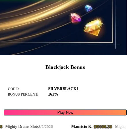
Blackjack Bonus
SILVERBLACK1
CODE:
161%
BONUS PERCENT:
Play Now
Ð9006.38
hty Drums Slots
Mauricio K.
·
·
Mighty Drums S
8/2/2026