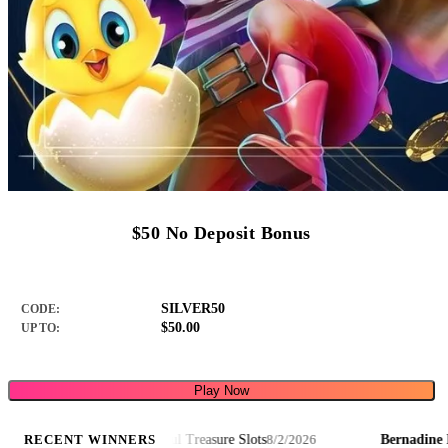
$50 No Deposit Bonus
SILVER50
CODE:
$50.00
UP TO:
Play Now
₿0.101700
$4,
.
·
·
Plentiful Treasure Slots
Bernadine B.
·
RECENT WINNERS
8/2/2026