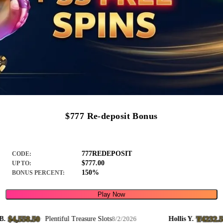
$777 Re-deposit Bonus
777REDEPOSIT
CODE:
$777.00
UP TO:
150%
BONUS PERCENT:
Play Now
558.50
₮4232.58
·
Plentiful Treasure Slots
Hollis Y.
·
·
Mig
8/2/2026