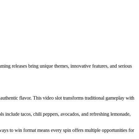
ming releases bring unique themes, innovative features, and serious
authentic flavor. This video slot transforms traditional gameplay with
s include tacos, chili peppers, avocados, and refreshing lemonade,
 ways to win format means every spin offers multiple opportunities for