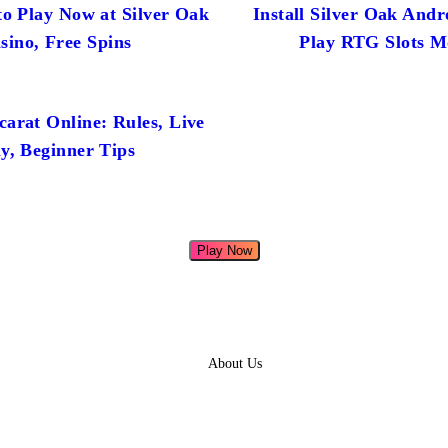
 to Play Now at Silver Oak
Install Silver Oak And
sino, Free Spins
Play RTG Slots M
arat Online: Rules, Live
ay, Beginner Tips
Play Now
About Us